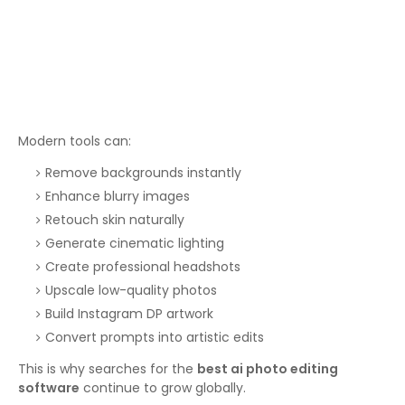
Modern tools can:
Remove backgrounds instantly
Enhance blurry images
Retouch skin naturally
Generate cinematic lighting
Create professional headshots
Upscale low-quality photos
Build Instagram DP artwork
Convert prompts into artistic edits
This is why searches for the
best ai photo editing
software
continue to grow globally.