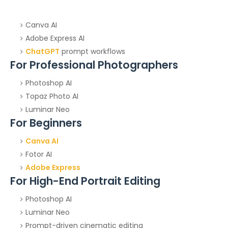
Canva AI
Adobe Express AI
ChatGPT
prompt workflows
For Professional Photographers
Photoshop AI
Topaz Photo AI
Luminar Neo
For Beginners
Canva AI
Fotor AI
Adobe Express
For High-End Portrait Editing
Photoshop AI
Luminar Neo
Prompt-driven cinematic editing