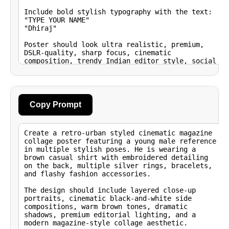
Copy Prompt