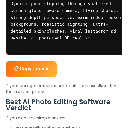
📋 Copy Prompt
If your work generates income, paid tools usually justify
themselves quickly.
Best AI Photo Editing Software
Verdict
If you want the simple answer: