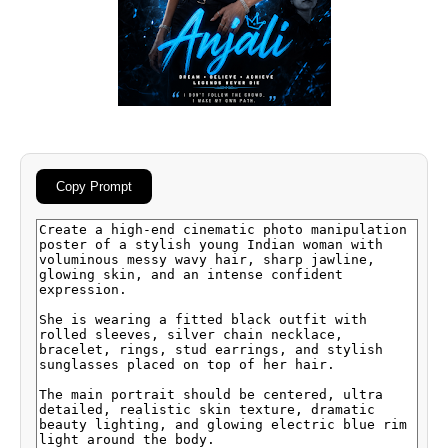
Copy Prompt