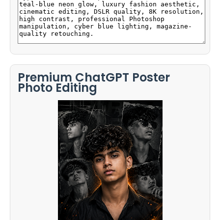
Premium ChatGPT Poster
Photo Editing