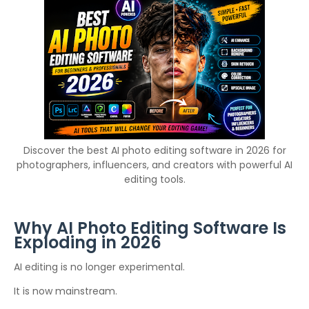
Discover the best AI photo editing software in 2026 for
photographers, influencers, and creators with powerful AI
editing tools.
Why AI Photo Editing Software Is
Exploding in 2026
AI editing is no longer experimental.
It is now mainstream.