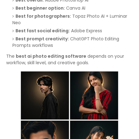
Best overall:
Adobe Photoshop AI
Best beginner option:
Canva AI
Best for photographers:
Topaz Photo AI + Luminar
Neo
Best fast social editing:
Adobe Express
Best prompt creativity:
ChatGPT Photo Editing
Prompts workflows
The
best ai photo editing software
depends on your
workflow, skill level, and creative goals.