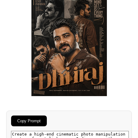
Copy Prompt