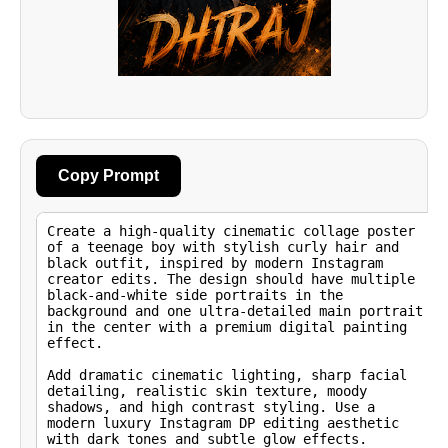
Copy Prompt