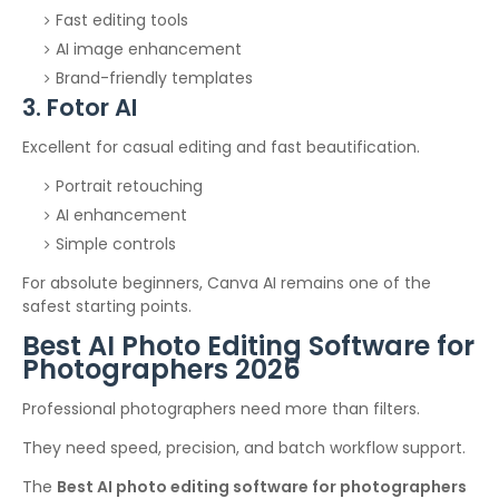
Fast editing tools
AI image enhancement
Brand-friendly templates
3. Fotor AI
Excellent for casual editing and fast beautification.
Portrait retouching
AI enhancement
Simple controls
For absolute beginners, Canva AI remains one of the
safest starting points.
Best AI Photo Editing Software for
Photographers 2026
Professional photographers need more than filters.
They need speed, precision, and batch workflow support.
The
Best AI photo editing software for photographers