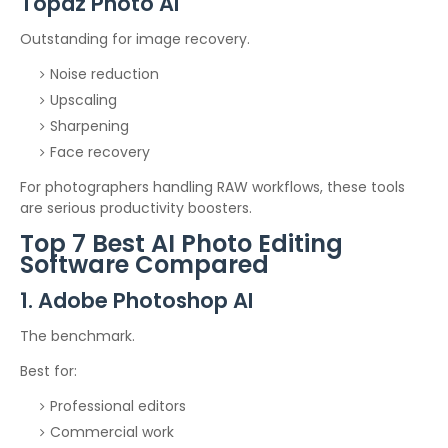
Topaz Photo AI
Outstanding for image recovery.
Noise reduction
Upscaling
Sharpening
Face recovery
For photographers handling RAW workflows, these tools
are serious productivity boosters.
Top 7 Best AI Photo Editing
Software Compared
1. Adobe Photoshop AI
The benchmark.
Best for:
Professional editors
Commercial work