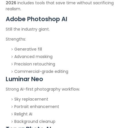
2026
includes tools that save time without sacrificing
realism.
Adobe Photoshop AI
Still the industry giant.
Strengths:
Generative fill
Advanced masking
Precision retouching
Commercial-grade editing
Luminar Neo
Strong AI-first photography workflow.
Sky replacement
Portrait enhancement
Relight AI
Background cleanup