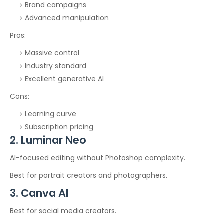
Brand campaigns
Advanced manipulation
Pros:
Massive control
Industry standard
Excellent generative AI
Cons:
Learning curve
Subscription pricing
2. Luminar Neo
AI-focused editing without Photoshop complexity.
Best for portrait creators and photographers.
3. Canva AI
Best for social media creators.