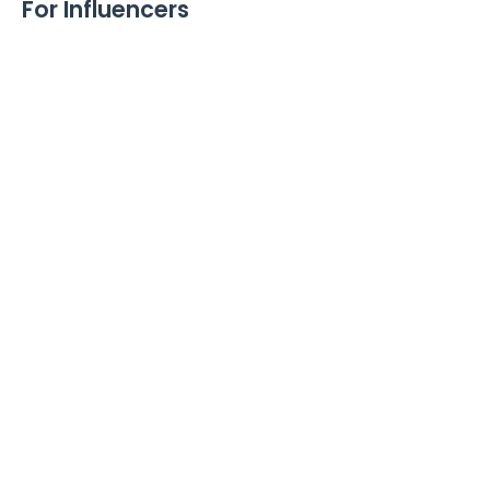
For Influencers