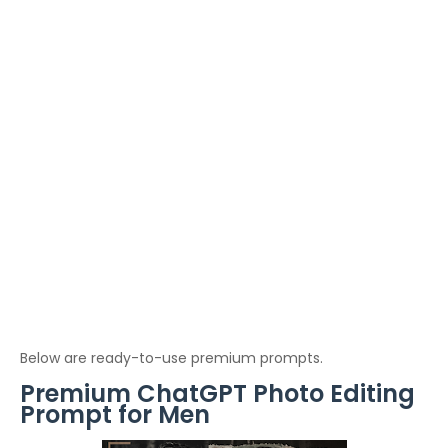
Below are ready-to-use premium prompts.
Premium ChatGPT Photo Editing
Prompt for Men