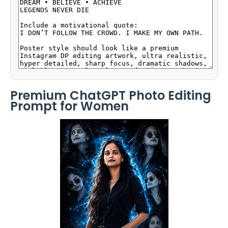
Premium ChatGPT Photo Editing
Prompt for Women