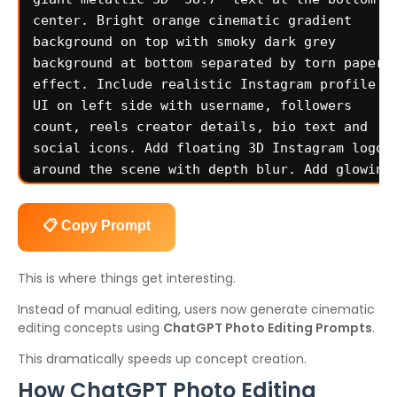
📋 Copy Prompt
This is where things get interesting.
Instead of manual editing, users now generate cinematic
editing concepts using
ChatGPT Photo Editing Prompts
.
This dramatically speeds up concept creation.
How ChatGPT Photo Editing