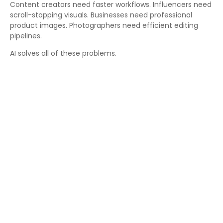
Content creators need faster workflows. Influencers need
scroll-stopping visuals. Businesses need professional
product images. Photographers need efficient editing
pipelines.
AI solves all of these problems.