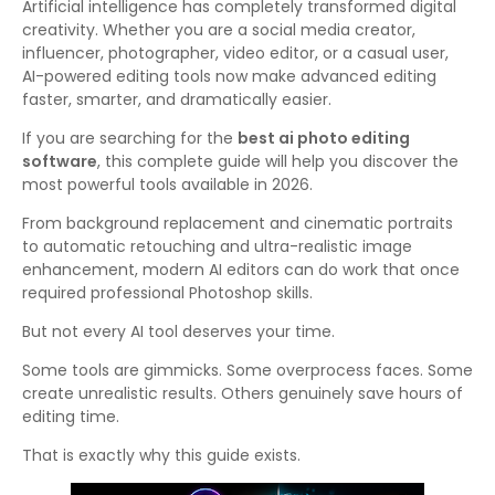
Artificial intelligence has completely transformed digital
creativity. Whether you are a social media creator,
influencer, photographer, video editor, or a casual user,
AI-powered editing tools now make advanced editing
faster, smarter, and dramatically easier.
If you are searching for the
best ai photo editing
software
, this complete guide will help you discover the
most powerful tools available in 2026.
From background replacement and cinematic portraits
to automatic retouching and ultra-realistic image
enhancement, modern AI editors can do work that once
required professional Photoshop skills.
But not every AI tool deserves your time.
Some tools are gimmicks. Some overprocess faces. Some
create unrealistic results. Others genuinely save hours of
editing time.
That is exactly why this guide exists.