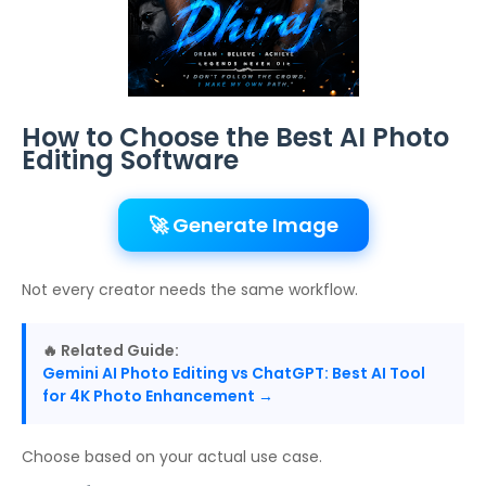
How to Choose the Best AI Photo
Editing Software
🚀 Generate Image
Not every creator needs the same workflow.
🔥 Related Guide:
Gemini AI Photo Editing vs ChatGPT: Best AI Tool
for 4K Photo Enhancement →
Choose based on your actual use case.