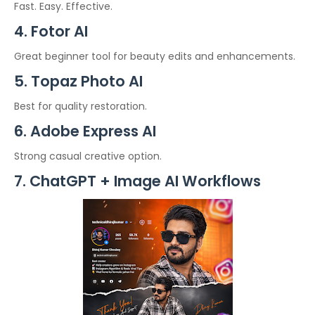
Fast. Easy. Effective.
4. Fotor AI
Great beginner tool for beauty edits and enhancements.
5. Topaz Photo AI
Best for quality restoration.
6. Adobe Express AI
Strong casual creative option.
7. ChatGPT + Image AI Workflows