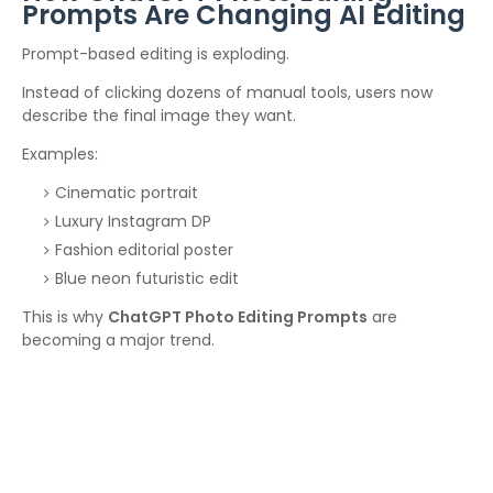
Prompts Are Changing AI Editing
Prompt-based editing is exploding.
Instead of clicking dozens of manual tools, users now
describe the final image they want.
Examples:
Cinematic portrait
Luxury Instagram DP
Fashion editorial poster
Blue neon futuristic edit
This is why
ChatGPT Photo Editing Prompts
are
becoming a major trend.