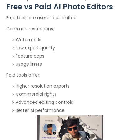
Free vs Paid AI Photo Editors
Free tools are useful, but limited.
Common restrictions:
Watermarks
Low export quality
Feature caps
Usage limits
Paid tools offer:
Higher resolution exports
Commercial rights
Advanced editing controls
Better AI performance