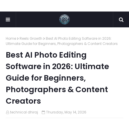
Home
Reels Growth
Best AI Photo Editing Software in 2026:
Ultimate Guide for Beginners, Photographers & Content Creators
Best AI Photo Editing
Software in 2026: Ultimate
Guide for Beginners,
Photographers & Content
Creators
technical dhiraj
Thursday, May 14, 2026