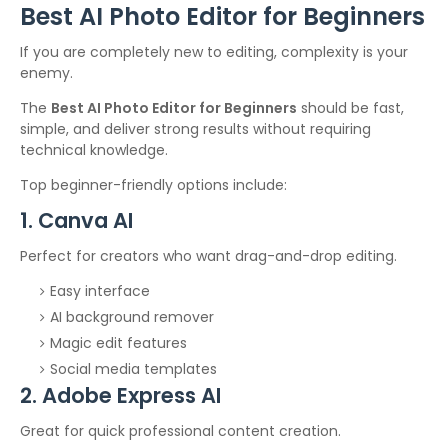
Best AI Photo Editor for Beginners
If you are completely new to editing, complexity is your
enemy.
The
Best AI Photo Editor for Beginners
should be fast,
simple, and deliver strong results without requiring
technical knowledge.
Top beginner-friendly options include:
1. Canva AI
Perfect for creators who want drag-and-drop editing.
Easy interface
AI background remover
Magic edit features
Social media templates
2. Adobe Express AI
Great for quick professional content creation.