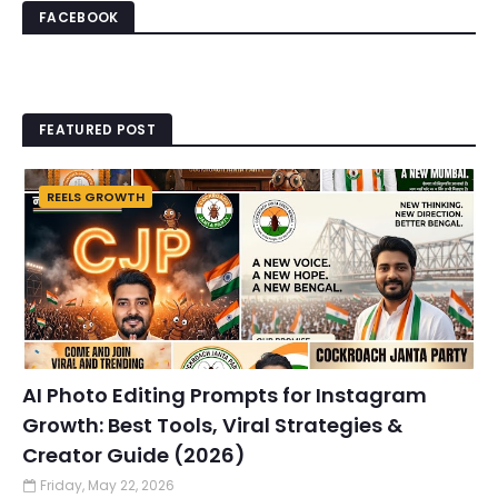
FACEBOOK
FEATURED POST
REELS GROWTH
AI Photo Editing Prompts for Instagram
Growth: Best Tools, Viral Strategies &
Creator Guide (2026)
Friday, May 22, 2026