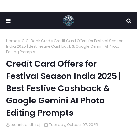
Home
ICICI Bank Cred
Credit Card Offers for Festival Season
India 2025 | Best Festive Cashback & Google Gemini AI Photo
Editing Prompts
Credit Card Offers for
Festival Season India 2025 |
Best Festive Cashback &
Google Gemini AI Photo
Editing Prompts
technical dhiraj
Tuesday, October 07, 2025