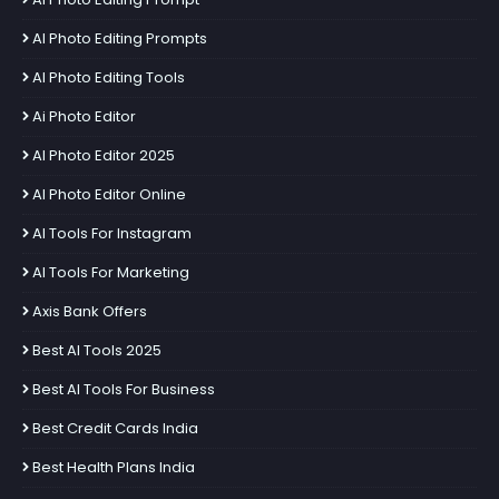
AI Photo Editing Prompts
AI Photo Editing Tools
Ai Photo Editor
AI Photo Editor 2025
AI Photo Editor Online
AI Tools For Instagram
AI Tools For Marketing
Axis Bank Offers
Best AI Tools 2025
Best AI Tools For Business
Best Credit Cards India
Best Health Plans India