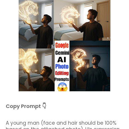
Copy Prompt 👇
A young man (face and hair should be 100%