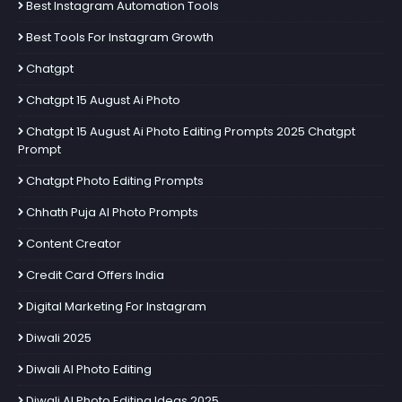
Best Instagram Automation Tools
Best Tools For Instagram Growth
Chatgpt
Chatgpt 15 August Ai Photo
Chatgpt 15 August Ai Photo Editing Prompts 2025 Chatgpt
Prompt
Chatgpt Photo Editing Prompts
Chhath Puja AI Photo Prompts
Content Creator
Credit Card Offers India
Digital Marketing For Instagram
Diwali 2025
Diwali AI Photo Editing
Diwali AI Photo Editing Ideas 2025