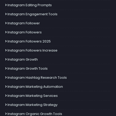
Instagram Editing Prompts
Instagram Engagement Tools
Instagram Follower
Instagram Followers
Instagram Followers 2025
Instagram Followers Increase
Instagram Growth
Instagram Growth Tools
Instagram Hashtag Research Tools
Instagram Marketing Automation
Instagram Marketing Services
Instagram Marketing Strategy
Instagram Organic Growth Tools