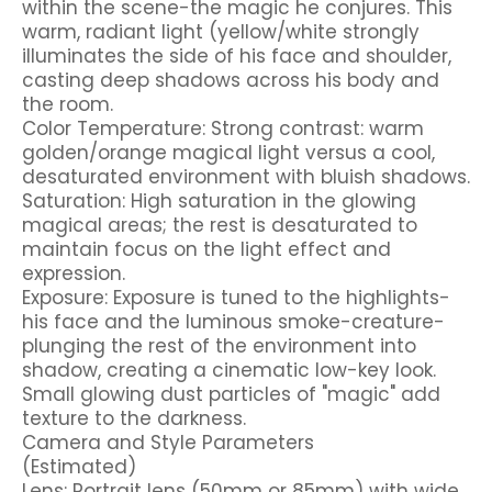
within the scene-the magic he conjures. This
warm, radiant light (yellow/white strongly
illuminates the side of his face and shoulder,
casting deep shadows across his body and
the room.
Color Temperature: Strong contrast: warm
golden/orange magical light versus a cool,
desaturated environment with bluish shadows.
Saturation: High saturation in the glowing
magical areas; the rest is desaturated to
maintain focus on the light effect and
expression.
Exposure: Exposure is tuned to the highlights-
his face and the luminous smoke-creature-
plunging the rest of the environment into
shadow, creating a cinematic low-key look.
Small glowing dust particles of "magic" add
texture to the darkness.
Camera and Style Parameters
(Estimated)
Lens: Portrait lens (50mm or 85mm) with wide