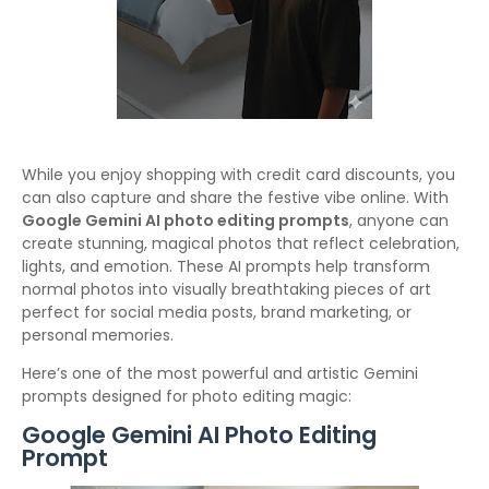
While you enjoy shopping with credit card discounts, you
can also capture and share the festive vibe online. With
Google Gemini AI photo editing prompts
, anyone can
create stunning, magical photos that reflect celebration,
lights, and emotion. These AI prompts help transform
normal photos into visually breathtaking pieces of art
perfect for social media posts, brand marketing, or
personal memories.
Here’s one of the most powerful and artistic Gemini
prompts designed for photo editing magic:
Google Gemini AI Photo Editing
Prompt