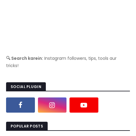
🔍 Search karein:
Instagram followers, tips, tools aur
tricks!
SOCIAL PLUGIN
POPULAR POSTS