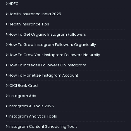
HDFC
Health Insurance India 2025
Health Insurance Tips
How To Get Organic Instagram Followers
How To Grow Instagram Followers Organically
How To Grow Your Instagram Followers Naturally
How To Increase Followers On Instagram
How To Monetize Instagram Account
ICICI Bank Cred
Instagram Ads
Instagram AI Tools 2025
Instagram Analytics Tools
Instagram Content Scheduling Tools