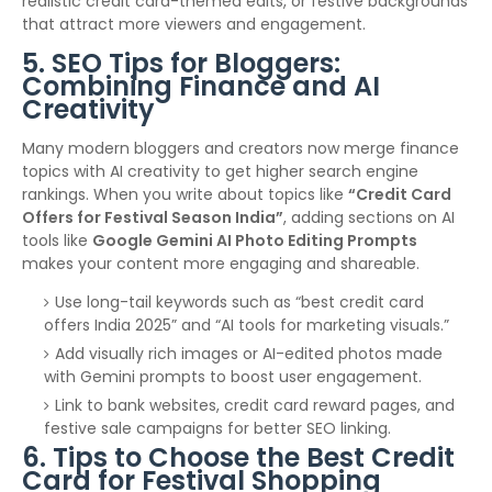
realistic credit card-themed edits, or festive backgrounds
that attract more viewers and engagement.
5. SEO Tips for Bloggers:
Combining Finance and AI
Creativity
Many modern bloggers and creators now merge finance
topics with AI creativity to get higher search engine
rankings. When you write about topics like
“Credit Card
Offers for Festival Season India”
, adding sections on AI
tools like
Google Gemini AI Photo Editing Prompts
makes your content more engaging and shareable.
Use long-tail keywords such as “best credit card
offers India 2025” and “AI tools for marketing visuals.”
Add visually rich images or AI-edited photos made
with Gemini prompts to boost user engagement.
Link to bank websites, credit card reward pages, and
festive sale campaigns for better SEO linking.
6. Tips to Choose the Best Credit
Card for Festival Shopping