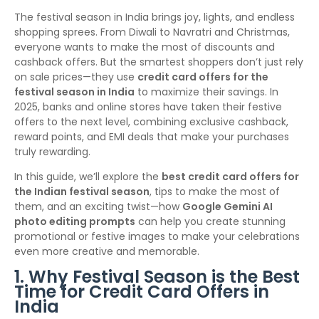
The festival season in India brings joy, lights, and endless
shopping sprees. From Diwali to Navratri and Christmas,
everyone wants to make the most of discounts and
cashback offers. But the smartest shoppers don’t just rely
on sale prices—they use
credit card offers for the
festival season in India
to maximize their savings. In
2025, banks and online stores have taken their festive
offers to the next level, combining exclusive cashback,
reward points, and EMI deals that make your purchases
truly rewarding.
In this guide, we’ll explore the
best credit card offers for
the Indian festival season
, tips to make the most of
them, and an exciting twist—how
Google Gemini AI
photo editing prompts
can help you create stunning
promotional or festive images to make your celebrations
even more creative and memorable.
1. Why Festival Season is the Best
Time for Credit Card Offers in
India