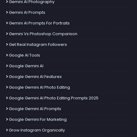
Gemini AI Photography
Gemini AI Prompts
Gemini AI Prompts For Portraits
Gemini Vs Photoshop Comparison
Get Real Instagram Followers
Google AI Tools
Google Gemini AI
Google Gemini AI Features
Google Gemini AI Photo Editing
Google Gemini AI Photo Editing Prompts 2025
Google Gemini AI Prompts
Google Gemini For Marketing
Grow Instagram Organically