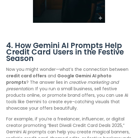
4. How Gemini AI Prompts Help
Credit Card Users in the Festive
Season
Now you might wonder—what’s the connection between
credit card offers
and
Google Gemini AI photo
prompts
? The answer lies in
creative marketing and
presentation
. If you run a small business, sell festive
products online, or promote brand offers, you can use AI
tools like Gemini to create eye-catching visuals that
showcase your offers beautifully.
For example, if you’re a freelancer, influencer, or digital
creator promoting “Best Diwali Credit Card Deals 2025,”
Gemini AI prompts can help you create magical banners,