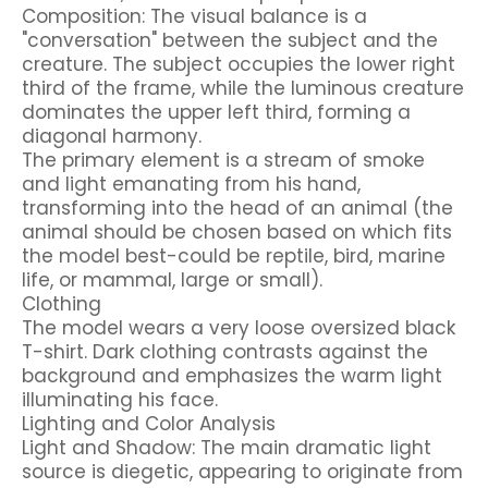
Composition: The visual balance is a
"conversation" between the subject and the
creature. The subject occupies the lower right
third of the frame, while the luminous creature
dominates the upper left third, forming a
diagonal harmony.
The primary element is a stream of smoke
and light emanating from his hand,
transforming into the head of an animal (the
animal should be chosen based on which fits
the model best-could be reptile, bird, marine
life, or mammal, large or small).
Clothing
The model wears a very loose oversized black
T-shirt. Dark clothing contrasts against the
background and emphasizes the warm light
illuminating his face.
Lighting and Color Analysis
Light and Shadow: The main dramatic light
source is diegetic, appearing to originate from