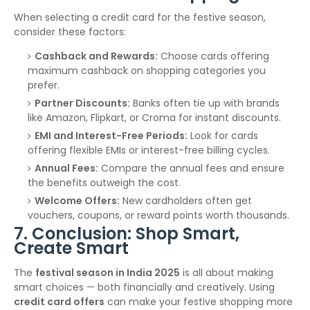
When selecting a credit card for the festive season,
consider these factors:
Cashback and Rewards:
Choose cards offering
maximum cashback on shopping categories you
prefer.
Partner Discounts:
Banks often tie up with brands
like Amazon, Flipkart, or Croma for instant discounts.
EMI and Interest-Free Periods:
Look for cards
offering flexible EMIs or interest-free billing cycles.
Annual Fees:
Compare the annual fees and ensure
the benefits outweigh the cost.
Welcome Offers:
New cardholders often get
vouchers, coupons, or reward points worth thousands.
7. Conclusion: Shop Smart,
Create Smart
The
festival season in India 2025
is all about making
smart choices — both financially and creatively. Using
credit card offers
can make your festive shopping more