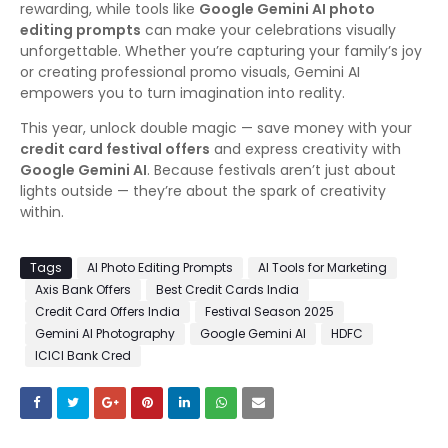
rewarding, while tools like
Google Gemini AI photo
editing prompts
can make your celebrations visually
unforgettable. Whether you’re capturing your family’s joy
or creating professional promo visuals, Gemini AI
empowers you to turn imagination into reality.
This year, unlock double magic — save money with your
credit card festival offers
and express creativity with
Google Gemini AI
. Because festivals aren’t just about
lights outside — they’re about the spark of creativity
within.
Tags
AI Photo Editing Prompts
AI Tools for Marketing
Axis Bank Offers
Best Credit Cards India
Credit Card Offers India
Festival Season 2025
Gemini AI Photography
Google Gemini AI
HDFC
ICICI Bank Cred