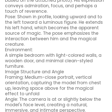
based on the attached photo). His expression
conveys admiration, focus, and perhaps a
touch of reverence.
Pose: Shown in profile, looking upward and to
the left toward a luminous figure. He extends
his left hand, which becomes the apparent
source of magic. The pose emphasizes the
interaction between him and the magical
creature.
Environment:
A simple bedroom with light-colored walls, a
wooden door, and minimal clean-styled
furniture.
Image Structure and Angle
Framing: Medium-close portrait, vertical
orientation, capturing the model from chest
up, leaving space above for the magical
effect to unfold
Angle: The camera is at or slightly below the
model's face level, creating a natural,
immersive, and intimate perspective.