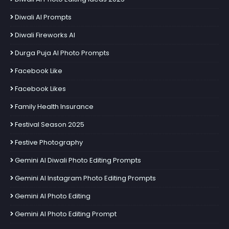
Diwali AI Prompts
Diwali Fireworks AI
Durga Puja AI Photo Prompts
Facebook Like
Facebook Likes
Family Health Insurance
Festival Season 2025
Festive Photography
Gemini AI Diwali Photo Editing Prompts
Gemini AI Instagram Photo Editing Prompts
Gemini AI Photo Editing
Gemini AI Photo Editing Prompt