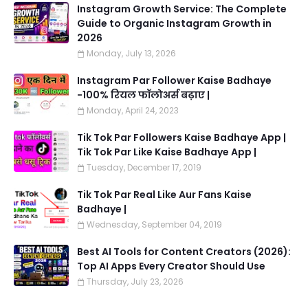
Instagram Growth Service: The Complete
Guide to Organic Instagram Growth in
2026
Monday, July 13, 2026
Instagram Par Follower Kaise Badhaye
-100% रियल फॉलोअर्स बढ़ाए |
Monday, April 24, 2023
Tik Tok Par Followers Kaise Badhaye App |
Tik Tok Par Like Kaise Badhaye App |
Tuesday, December 17, 2019
Tik Tok Par Real Like Aur Fans Kaise
Badhaye |
Wednesday, September 04, 2019
Best AI Tools for Content Creators (2026):
Top AI Apps Every Creator Should Use
Thursday, July 23, 2026