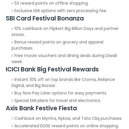
5X reward points on offline shopping.
Exclusive EMI options with zero processing fee.
SBI Card Festival Bonanza
10% cashback on Flipkart Big Billion Days and partner
stores.
Bonus reward points on grocery and apparel
purchases.
Free movie vouchers and dining deals during Diwali
week.
ICICI Bank Big Festival Rewards
Instant 10% off on top brands like Croma, Reliance
Digital, and Big Bazaar.
Buy Now Pay Later options for easy payments.
Special EMI plans for travel and electronics.
Axis Bank Festive Fiesta
Cashback on Myntra, Nykaa, and Tata Cliq purchases.
Accelerated EDGE reward points on online shopping.