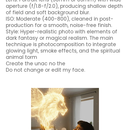
aperture (f/1.8-f/2.0), producing shallow depth
of field and soft background blur.
ISO: Moderate (400-800), cleaned in post-
production for a smooth, noise-free finish.
Style: Hyper-realistic photo with elements of
dark fantasy or magical realism. The main
technique is photocomposition to integrate
glowing light, smoke effects, and the spiritual
animal torm
Create the unac no the
Do not change or edit my face.