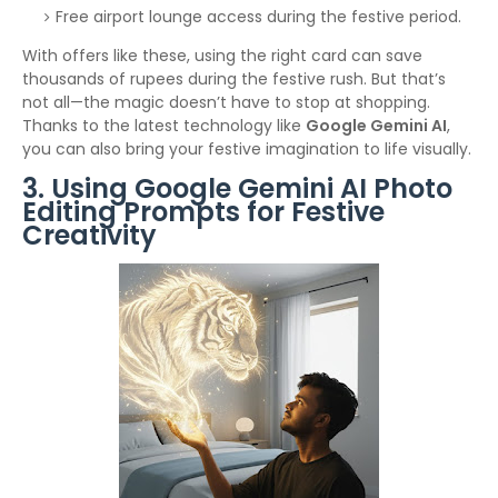
Free airport lounge access during the festive period.
With offers like these, using the right card can save
thousands of rupees during the festive rush. But that’s
not all—the magic doesn’t have to stop at shopping.
Thanks to the latest technology like
Google Gemini AI
,
you can also bring your festive imagination to life visually.
3. Using Google Gemini AI Photo
Editing Prompts for Festive
Creativity