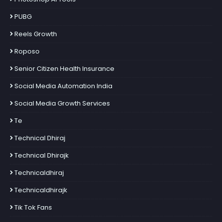
PUBG
Reels Growth
Roposo
Senior Citizen Health Insurance
Social Media Automation India
Social Media Growth Services
Te
Technical Dhiraj
Technical Dhirajk
Technicaldhiraj
Technicaldhirajk
Tik Tok Fans