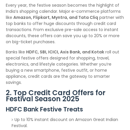
Every year, the festive season becomes the highlight of
India’s shopping calendar. Major e-commerce platforms
like
Amazon, Flipkart, Myntra, and Tata Cliq
partner with
top banks to offer huge discounts through credit card
transactions. From exclusive pre-sale access to instant
discounts, these offers can save you up to 20% or more
on big-ticket purchases.
Banks like
HDFC, SBI, ICICI, Axis Bank, and Kotak
roll out
special festive offers designed for shopping, travel,
electronics, and lifestyle categories. Whether you’re
buying a new smartphone, festive outfit, or home
appliance, credit cards are the gateway to smarter
savings.
2. Top Credit Card Offers for
Festival Season 2025
HDFC Bank Festive Treats
Up to 10% instant discount on Amazon Great Indian
Festival.