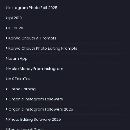
Instagram Photo Edit 2025
Ipl 2019
IPL 2020
Karwa Chauth AI Prompts
Karwa Chauth Photo Editing Prompts
Learn App
Make Money From Instagram
MX TakaTak
Online Earning
Organic Instagram Followers
Organic Instagram Followers 2025
Photo Editing Software 2025
Photoshop AI Tools