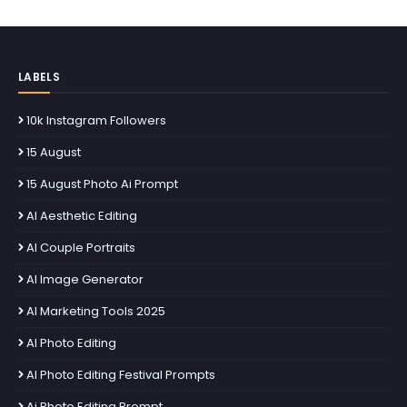
LABELS
10k Instagram Followers
15 August
15 August Photo Ai Prompt
AI Aesthetic Editing
AI Couple Portraits
AI Image Generator
AI Marketing Tools 2025
AI Photo Editing
AI Photo Editing Festival Prompts
Ai Photo Editing Prompt