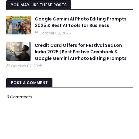
YOU MAY LIKE THESE POSTS
Google Gemini AI Photo Editing Prompts
2025 & Best AI Tools for Business
October 08, 2025
Credit Card Offers for Festival Season
India 2025 | Best Festive Cashback &
Google Gemini AI Photo Editing Prompts
October 07, 2025
POST A COMMENT
0 Comments