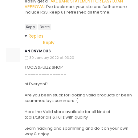
easily get a
FAKE BANK STATEMENT FOR EASY LOAN
APPROVAL
I've bookmark your site and furthermore
include RSS. keep us refreshed all the time.
Reply
Delete
Replies
Reply
ANONYMOUS
30 January 2022 at 03:20
TOOLS&FULLZ SHOP
_______________
hi EveryonE!
Are you been stuck for looking valid products or been
scammed by scammers :(
Here the Valid store available for all kind of
tools,tutorials & Fullz with quality
Learn hacking and spamming and do it on your own
way & enjoy..........