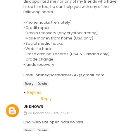
disappointed me nor any of my friends who have
hired him too, he can help you with any of the
following hacks:
-Phone hacks (remotely)
-Credit repair
-Bitcoin recovery (any cryptocurrency)
-Make money from home (USA only)
-Social media hacks
-Website hacks
-Erase criminal records (USA & Canada only)
-Grade change
-funds recovery
Email: onlineghosthacker247@ gmail .com
Reply
Delete
Replies
Reply
UNKNOWN
26 December 2020 at 21:35
Bhai web site open bahi ho rahi
Reply
Delete