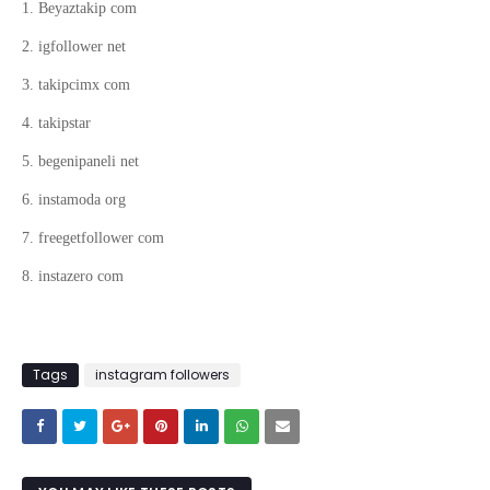
1. Beyaztakip com
2. igfollower net
3. takipcimx com
4. takipstar
5. begenipaneli net
6. instamoda org
7. freegetfollower com
8. instazero com
Tags
instagram followers