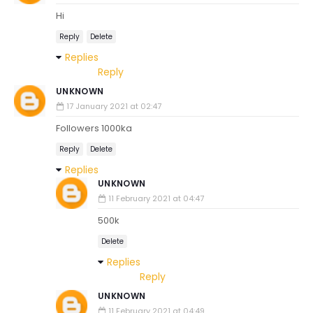
Hi
Reply
Delete
Replies
Reply
UNKNOWN
17 January 2021 at 02:47
Followers 1000ka
Reply
Delete
Replies
UNKNOWN
11 February 2021 at 04:47
500k
Delete
Replies
Reply
UNKNOWN
11 February 2021 at 04:49