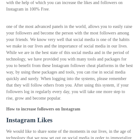
with the help of which you can increase the likes and followers on
Instagram in 100% Free.
one of the most advanced panels in the world, allows you to easily raise
your followers and become the person with the most followers among
your friends. We know very well that social media is one of the habits
we make in our lives and the importance of social media in our lives.
While we are in the best state of this social media and in the period of
technology, we have provided you with many tools and packages for
you to benefit from these Instagram follower cheat platforms in the best
way, by using these packages and tools, you can rise in social media
quickly and surely. When logging into the systems, please remember
that they will follow others from you. After using this system, if your
followers log in regularly every day, you will take one more step to
rise, grow and become popular.
How to increase followers on Instagram
Instagram Likes
We would like to share some of the moments in our lives, in the age of
technology that we now set out on social media in order to immortalize