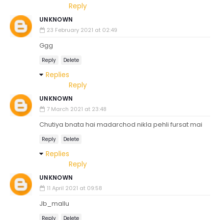
Reply
UNKNOWN
23 February 2021 at 02:49
Ggg
Reply
Delete
Replies
Reply
UNKNOWN
7 March 2021 at 23:48
Chutiya bnata hai madarchod nikla pehli fursat mai
Reply
Delete
Replies
Reply
UNKNOWN
11 April 2021 at 09:58
Jb_mallu
Reply
Delete