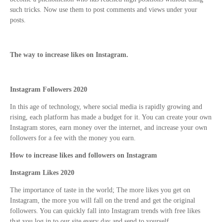
such tricks. Now use them to post comments and views under your
posts.
The way to increase likes on Instagram.
Instagram Followers 2020
In this age of technology, where social media is rapidly growing and
rising, each platform has made a budget for it. You can create your own
Instagram stores, earn money over the internet, and increase your own
followers for a fee with the money you earn.
How to increase likes and followers on Instagram
Instagram Likes 2020
The importance of taste in the world; The more likes you get on
Instagram, the more you will fall on the trend and get the original
followers. You can quickly fall into Instagram trends with free likes
that you log in to our site every day and send to yourself.