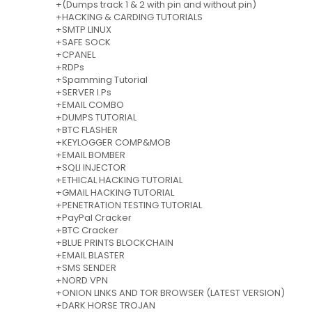
+(Dumps track 1 & 2 with pin and without pin)
+HACKING & CARDING TUTORIALS
+SMTP LINUX
+SAFE SOCK
+CPANEL
+RDPs
+Spamming Tutorial
+SERVER I.Ps
+EMAIL COMBO
+DUMPS TUTORIAL
+BTC FLASHER
+KEYLOGGER COMP&MOB
+EMAIL BOMBER
+SQLI INJECTOR
+ETHICAL HACKING TUTORIAL
+GMAIL HACKING TUTORIAL
+PENETRATION TESTING TUTORIAL
+PayPal Cracker
+BTC Cracker
+BLUE PRINTS BLOCKCHAIN
+EMAIL BLASTER
+SMS SENDER
+NORD VPN
+ONION LINKS AND TOR BROWSER (LATEST VERSION)
+DARK HORSE TROJAN