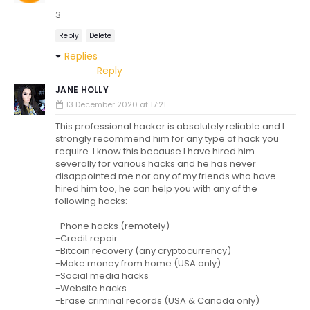
3
Reply
Delete
Replies
Reply
JANE HOLLY
13 December 2020 at 17:21
This professional hacker is absolutely reliable and I
strongly recommend him for any type of hack you
require. I know this because I have hired him
severally for various hacks and he has never
disappointed me nor any of my friends who have
hired him too, he can help you with any of the
following hacks:
-Phone hacks (remotely)
-Credit repair
-Bitcoin recovery (any cryptocurrency)
-Make money from home (USA only)
-Social media hacks
-Website hacks
-Erase criminal records (USA & Canada only)