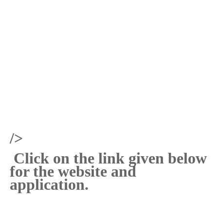
/>
Click on the link given below
for the website and
application.