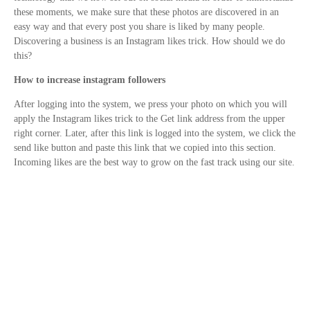
these moments, we make sure that these photos are discovered in an
easy way and that every post you share is liked by many people.
Discovering a business is an Instagram likes trick. How should we do
this?
How to increase instagram followers
After logging into the system, we press your photo on which you will
apply the Instagram likes trick to the Get link address from the upper
right corner. Later, after this link is logged into the system, we click the
send like button and paste this link that we copied into this section.
Incoming likes are the best way to grow on the fast track using our site.