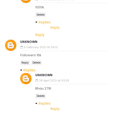
1000k
Delete
Replies
Reply
Reply
UNKNOWN
5 February 2021 at 09:13
Followers 15k
Reply
Delete
Replies
UNKNOWN
28 April 2021 at 02:35
Bhau 2716
Delete
Replies
Reply