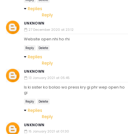
Replies
Reply
UNKNOWN
27 December 2020 at 23:12
Website open nhi ho rhi
Reply
Delete
Replies
Reply
UNKNOWN
13 January 2021 at 05:45
Is ki sister ko bolao wo press kry gi phr wep open ho
gi
Reply
Delete
Replies
Reply
UNKNOWN
15 January 2021 at 01:30