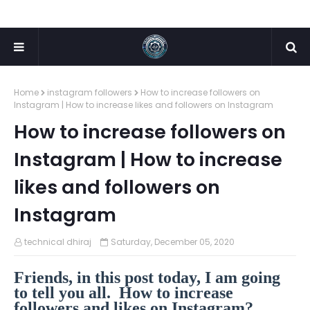
Home
instagram followers
How to increase followers on
Instagram | How to increase likes and followers on Instagram
How to increase followers on
Instagram | How to increase
likes and followers on
Instagram
technical dhiraj
Saturday, December 05, 2020
Friends, in this post today, I am going
to tell you all. How to increase
followers and likes on Instagram?