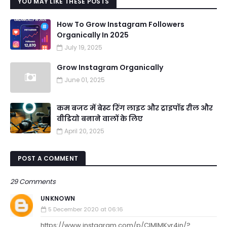
YOU MAY LIKE THESE POSTS
How To Grow Instagram Followers
Organically In 2025
July 19, 2025
Grow Instagram Organically
June 01, 2025
कम बजट में बेस्ट रिंग लाइट और ट्राइपॉड रील और
वीडियो बनाने वालों के लिए
April 20, 2025
POST A COMMENT
29 Comments
UNKNOWN
5 December 2020 at 06:16
https://www.instagram.com/p/CIMIMKyr4jn/?