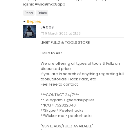
igshid=wlia9mkc8apb
Reply
Delete
Replies
JACOB
9 March 2022 at 21:58
LEGIT FULLZ & TOOLS STORE
Hello to All !
We are offering all types of tools & Fullz on
dicounted price.
If you are in search of anything regarding fullz,
tools, tutorials, Hack Pack, etc
Feel Free to contact
***CONTACT 24/7***
**Telegram > @leadsupplier
**ICQ > 752822040
**Skype > Peeterhacks
**Wicker me > peeterhacks
"SSN LEADS/FULLZ AVAILABLE"