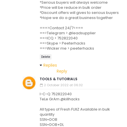
*Serious buyers will always welcome
*Price will be reduce in bulk order
*Discount offers will gives to serious buyers
*Hope we do a great business together
===>Contact 24/7<===
==>Telegram > @leadsupplier
==>ICQ > 752822040
==>Skype > Peeterhacks
==>Wicker me > peeterhacks
Delete
Replies
Reply
TOOLS & TUTORIALS
2 October 2022 at 06:32
I-C-Q 752822040
TeLe GrAm @killhacks
All types of Fresh FUllZ Available in bulk
quantity
SSN+DOB
SSN+DOB+DL