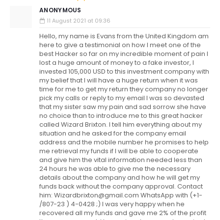
ANONYMOUS
11 August 2021 at 09:36
Hello, my name is Evans from the United Kingdom am
here to give a testimonial on how I meet one of the
best Hacker so far on my incredible moment of pain I
lost a huge amount of money to a fake investor, I
invested 105,000 USD to this investment company with
my belief that I will have a huge return when it was
time for me to get my return they company no longer
pick my calls or reply to my email I was so devasted
that my sister saw my pain and sad sorrow she have
no choice than to introduce me to this great hacker
called Wizard Brixton. I tell him everything about my
situation and he asked for the company email
address and the mobile number he promises to help
me retrieval my funds if I will be able to cooperate
and give him the vital information needed less than
24 hours he was able to give me the necessary
details about the company and how he will get my
funds back without the company approval. Contact
him: Wizardbrixton@gmail.com WhatsApp with (+1-
/807-23 ) 4-0428 ;) I was very happy when he
recovered all my funds and gave me 2% of the profit