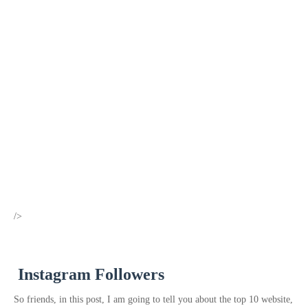
/>
Instagram Followers
So friends, in this post, I am going to tell you about the top 10 website,