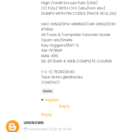
High Credit Scroes Fullz (USA)
CC FULLZ WITH CVV (vbv/non vbv)
DUMPS WITH PIN CODES TRACK 101 & 202
HAC-KING/SPA-MMING/CAR-DING/SCR-
iPTING
All Tools & Complete Tutorials Guide
Cpan-els/Shells
Key-loggers/RAT-S
SM-TP/RDP
MAIL-ERS
DE-EP/DAR-K WEB COMPLETE COURSE
I-C-Q 752822040
TeLe GrAm @killhacks
CONTACT
Delete
Replies
Reply
Reply
UNKNOWN
9 December 2020 at 16:04