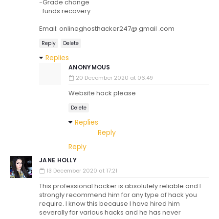
-Grade change
-funds recovery
Email: onlineghosthacker247@ gmail .com
Reply
Delete
Replies
ANONYMOUS
20 December 2020 at 06:49
Website hack please
Delete
Replies
Reply
Reply
JANE HOLLY
13 December 2020 at 17:21
This professional hacker is absolutely reliable and I
strongly recommend him for any type of hack you
require. I know this because I have hired him
severally for various hacks and he has never