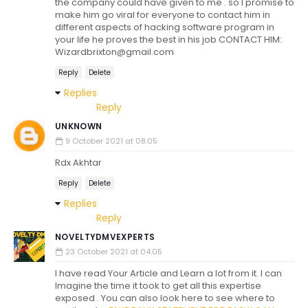
the company could have given to me . so I promise to
make him go viral for everyone to contact him in
different aspects of hacking software program in
your life he proves the best in his job CONTACT HIM:
Wizardbrixton@gmail.com
Reply
Delete
Replies
Reply
UNKNOWN
9 October 2021 at 08:05
Rdx Akhtar
Reply
Delete
Replies
Reply
NOVELTYDMVEXPERTS
23 October 2021 at 04:05
I have read Your Article and Learn a lot from it. I can
Imagine the time it took to get all this expertise
exposed . You can also look here to see where to