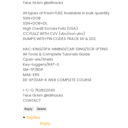
TeLe GrAm @killhacks
All types of Fresh FUllZ Available in bulk quantity
SSN+DOB
SSN+DOB+DL
High Credit Scroes Fullz (USA)
CC FULLZ WITH CVV (vbv/non vbv)
DUMPS WITH PIN CODES TRACK 101 & 202
HAC-KING/SPA-MMING/CAR-DING/SCR-iPTING
All Tools & Complete Tutorials Guide
Cpan-els/Shells
Key-loggers/RAT-S
SM-TP/RDP
MAIL-ERS
DE-EP/DAR-K WEB COMPLETE COURSE
I-C-Q 752822040
TeLe GrAm @killhacks
CONTACT
Reply
Delete
Replies
Reply