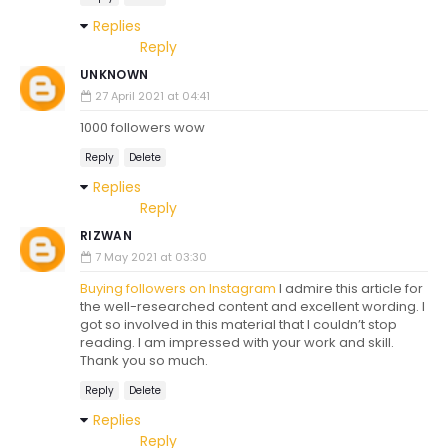
Replies
Reply
UNKNOWN
27 April 2021 at 04:41
1000 followers wow
Reply
Delete
Replies
Reply
RIZWAN
7 May 2021 at 03:30
Buying followers on Instagram
I admire this article for
the well-researched content and excellent wording. I
got so involved in this material that I couldn’t stop
reading. I am impressed with your work and skill.
Thank you so much.
Reply
Delete
Replies
Reply