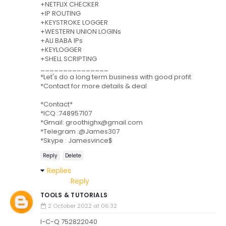
+NETFLIX CHECKER
+IP ROUTING
+KEYSTROKE LOGGER
+WESTERN UNION LOGINs
+ALI BABA IPs
+KEYLOGGER
+SHELL SCRIPTING
_______________
*Let's do a long term business with good profit
*Contact for more details & deal
*Contact*
*ICQ :748957107
*Gmail: groothighx@gmail.com
*Telegram :@James307
*Skype : Jamesvince$
Reply
Delete
Replies
Reply
TOOLS & TUTORIALS
2 October 2022 at 06:32
I-C-Q 752822040