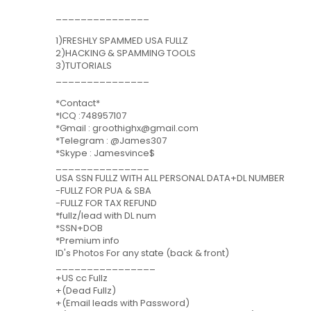
_______________
1)FRESHLY SPAMMED USA FULLZ
2)HACKING & SPAMMING TOOLS
3)TUTORIALS
_______________
*Contact*
*ICQ :748957107
*Gmail : groothighx@gmail.com
*Telegram : @James307
*Skype : Jamesvince$
_______________
USA SSN FULLZ WITH ALL PERSONAL DATA+DL NUMBER
-FULLZ FOR PUA & SBA
-FULLZ FOR TAX REFUND
*fullz/lead with DL num
*SSN+DOB
*Premium info
ID's Photos For any state (back & front)
________________
+US cc Fullz
+(Dead Fullz)
+(Email leads with Password)