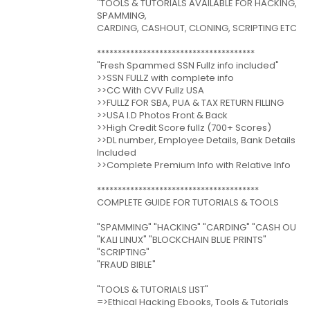
"TOOLS & TUTORIALS AVAILABLE FOR HACKING,
SPAMMING,
CARDING, CASHOUT, CLONING, SCRIPTING ETC"
**************************************
"Fresh Spammed SSN Fullz info included"
>>SSN FULLZ with complete info
>>CC With CVV Fullz USA
>>FULLZ FOR SBA, PUA & TAX RETURN FILLING
>>USA I.D Photos Front & Back
>>High Credit Score fullz (700+ Scores)
>>DL number, Employee Details, Bank Details
Included
>>Complete Premium Info with Relative Info
***************************************
COMPLETE GUIDE FOR TUTORIALS & TOOLS
"SPAMMING" "HACKING" "CARDING" "CASH OUT"
"KALI LINUX" "BLOCKCHAIN BLUE PRINTS"
"SCRIPTING"
"FRAUD BIBLE"
"TOOLS & TUTORIALS LIST"
=>Ethical Hacking Ebooks, Tools & Tutorials