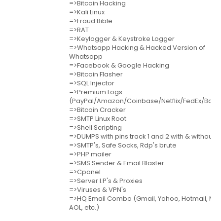
=>Bitcoin Hacking
=>Kali Linux
=>Fraud Bible
=>RAT
=>Keylogger & Keystroke Logger
=>Whatsapp Hacking & Hacked Version of
Whatsapp
=>Facebook & Google Hacking
=>Bitcoin Flasher
=>SQL Injector
=>Premium Logs
(PayPal/Amazon/Coinbase/Netflix/FedEx/Bank
=>Bitcoin Cracker
=>SMTP Linux Root
=>Shell Scripting
=>DUMPS with pins track 1 and 2 with & without p
=>SMTP's, Safe Socks, Rdp's brute
=>PHP mailer
=>SMS Sender & Email Blaster
=>Cpanel
=>Server I.P's & Proxies
=>Viruses & VPN's
=>HQ Email Combo (Gmail, Yahoo, Hotmail, MSN
AOL, etc.)