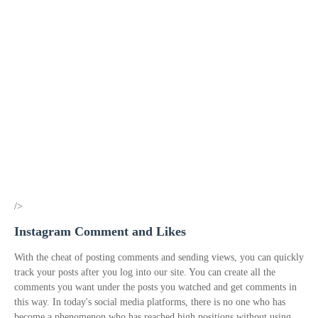
/>
Instagram Comment and Likes
With the cheat of posting comments and sending views, you can quickly
track your posts after you log into our site. You can create all the
comments you want under the posts you watched and get comments in
this way. In today's social media platforms, there is no one who has
become a phenomenon who has reached high positions without using