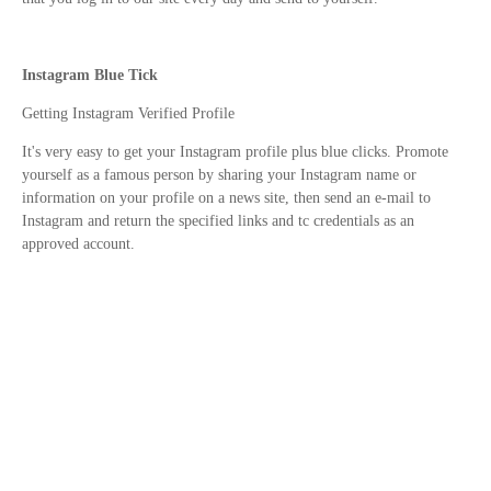
Instagram Blue Tick
Getting Instagram Verified Profile
It's very easy to get your Instagram profile plus blue clicks. Promote
yourself as a famous person by sharing your Instagram name or
information on your profile on a news site, then send an e-mail to
Instagram and return the specified links and tc credentials as an
approved account.