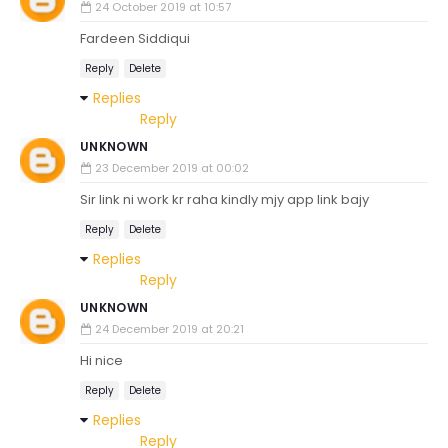
24 October 2019 at 10:57
Fardeen Siddiqui
Reply
Delete
Replies
Reply
UNKNOWN
23 December 2019 at 00:02
Sir link ni work kr raha kindly mjy app link bajy
Reply
Delete
Replies
Reply
UNKNOWN
24 December 2019 at 20:21
Hi nice
Reply
Delete
Replies
Reply