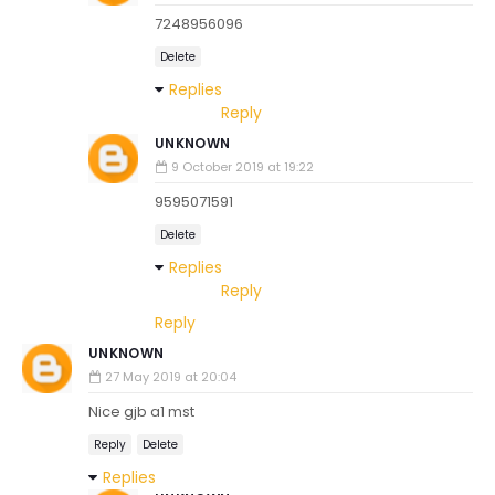
7248956096
Delete
Replies
Reply
UNKNOWN
9 October 2019 at 19:22
9595071591
Delete
Replies
Reply
Reply
UNKNOWN
27 May 2019 at 20:04
Nice gjb a1 mst
Reply
Delete
Replies