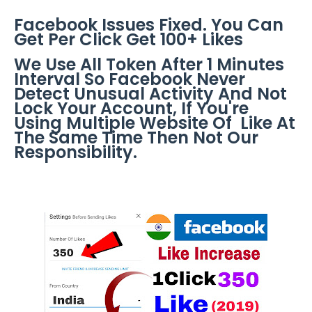
Facebook Issues Fixed. You Can
Get Per Click Get 100+ Likes
We Use All Token After 1 Minutes
Interval So Facebook Never
Detect Unusual Activity And Not
Lock Your Account, If You're
Using Multiple Website Of Like At
The Same Time Then Not Our
Responsibility.