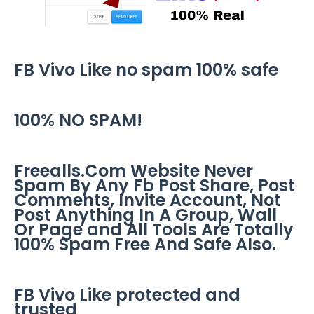
FB Vivo Like no spam 100% safe
100% NO SPAM!
Freealls.Com Website Never
Spam By Any Fb Post Share, Post
Comments, Invite Account, Not
Post Anything In A Group, Wall
Or Page and All Tools Are Totally
100% Spam Free And Safe Also.
FB Vivo Like protected and
trusted