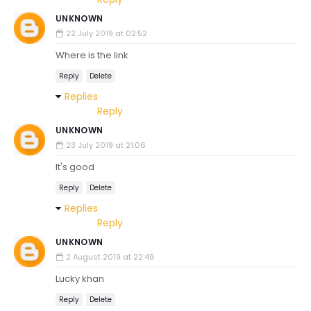
UNKNOWN
22 July 2019 at 02:52
Where is the link
Reply
Delete
Replies
Reply
UNKNOWN
23 July 2019 at 21:06
It's good
Reply
Delete
Replies
Reply
UNKNOWN
2 August 2019 at 22:49
Lucky khan
Reply
Delete