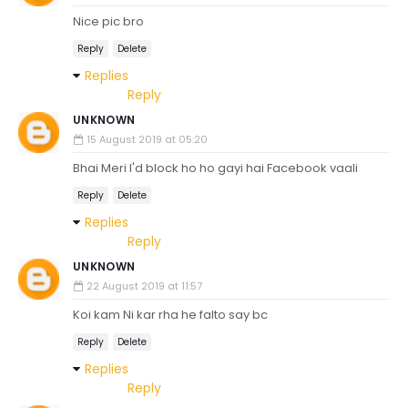
Nice pic bro
Reply
Delete
Replies
Reply
UNKNOWN
15 August 2019 at 05:20
Bhai Meri I'd block ho ho gayi hai Facebook vaali
Reply
Delete
Replies
Reply
UNKNOWN
22 August 2019 at 11:57
Koi kam Ni kar rha he falto say bc
Reply
Delete
Replies
Reply