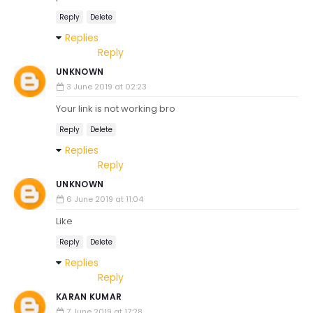
Reply
Delete
Replies
Reply
UNKNOWN
3 June 2019 at 02:23
Your link is not working bro
Reply
Delete
Replies
Reply
UNKNOWN
6 June 2019 at 11:04
Like
Reply
Delete
Replies
Reply
KARAN KUMAR
7 June 2019 at 17:28