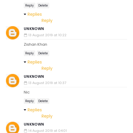
Reply
Delete
Replies
Reply
UNKNOWN
13 August 2019 at 10:22
Zishan Khan
Reply
Delete
Replies
Reply
UNKNOWN
13 August 2019 at 10:37
Nic
Reply
Delete
Replies
Reply
UNKNOWN
14 August 2019 at 04:01