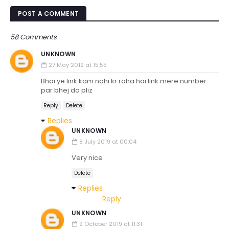
POST A COMMENT
58 Comments
UNKNOWN
27 May 2019 at 15:55
Bhai ye link kam nahi kr raha hai link mere number
par bhej do pliz
Reply
Delete
Replies
UNKNOWN
8 July 2019 at 00:04
Very nice
Delete
Replies
Reply
UNKNOWN
9 October 2019 at 11:31