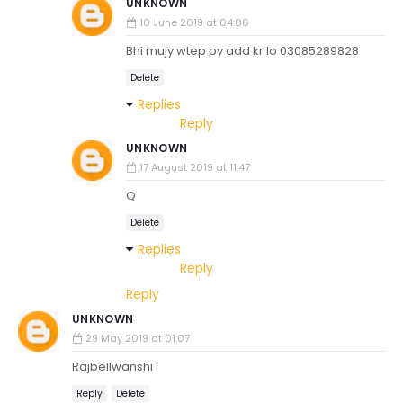
UNKNOWN
10 June 2019 at 04:06
Bhi mujy wtep py add kr lo 03085289828
Delete
Replies
Reply
UNKNOWN
17 August 2019 at 11:47
Q
Delete
Replies
Reply
Reply
UNKNOWN
29 May 2019 at 01:07
Rajbellwanshi
Reply
Delete