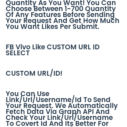
Quantity As You Want! You Can
Choose Between 1-700 Quantity
Of Any Features Before Sending
Your Request And Get How Much
You Want Likes Per Submit.
FB Vivo Like CUSTOM URL ID
SELECT
CUSTOM URL/ID!
You Can Use
Link/Url/Username/Id To Send
Your Request. We Automatically
Fetch Data Via Graph API And
Check Your Link/Url/Username
To Covert Id And Its Better For