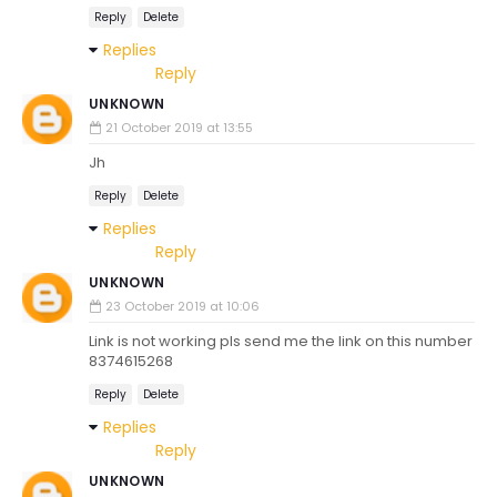
Reply
Delete
Replies
Reply
UNKNOWN
21 October 2019 at 13:55
Jh
Reply
Delete
Replies
Reply
UNKNOWN
23 October 2019 at 10:06
Link is not working pls send me the link on this number
8374615268
Reply
Delete
Replies
Reply
UNKNOWN