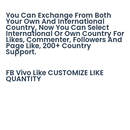
You Can Exchange From Both
Your Own And International
Country, Now You Can Select
International Or Own Country For
Likes, Commenter, Followers And
Page Like, 200+ Country
Support.
FB Vivo Like CUSTOMIZE LIKE
QUANTITY