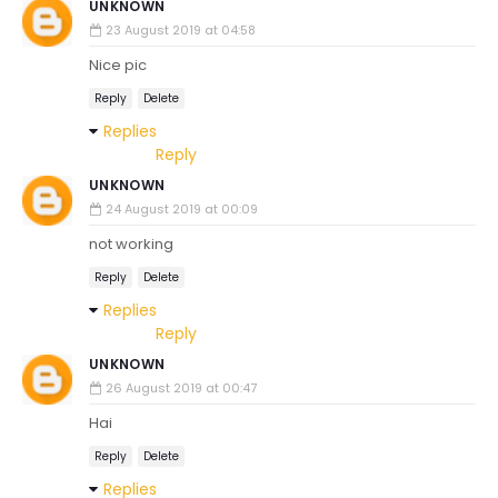
UNKNOWN
23 August 2019 at 04:58
Nice pic
Reply
Delete
Replies
Reply
UNKNOWN
24 August 2019 at 00:09
not working
Reply
Delete
Replies
Reply
UNKNOWN
26 August 2019 at 00:47
Hai
Reply
Delete
Replies