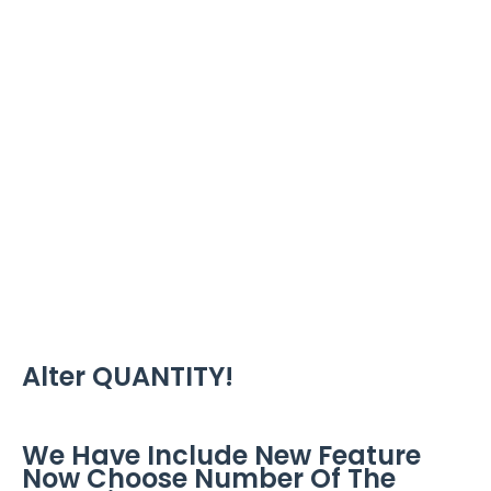
Alter QUANTITY!
We Have Include New Feature
Now Choose Number Of The