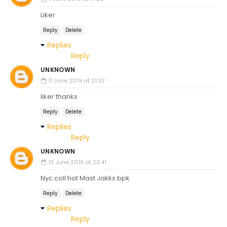
Liker
Reply
Delete
Replies
Reply
UNKNOWN
11 June 2019 at 21:32
liker thanks
Reply
Delete
Replies
Reply
UNKNOWN
13 June 2019 at 22:41
Nyc coll hot Mast Jakks bpk
Reply
Delete
Replies
Reply