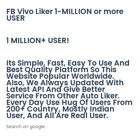
FB Vivo Liker 1-MILLION or more
USER
1 MILLION+ USER!
Its Simple, Fast, Easy To Use And
Best Quality Platform So This
Website Popular Worldwide.
Also, We Always Updated With
Latest API And Give Better
Service From Other Auto Liker.
Every Day Use Hug Of Users From
200+ Country, Mostly Indian
User, And All Are Real User.
Search on google