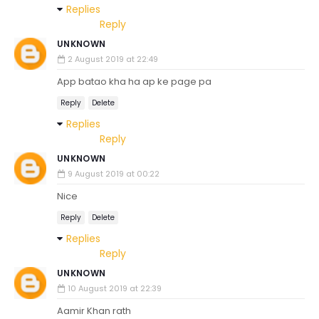
Replies
Reply
UNKNOWN
2 August 2019 at 22:49
App batao kha ha ap ke page pa
Reply
Delete
Replies
Reply
UNKNOWN
9 August 2019 at 00:22
Nice
Reply
Delete
Replies
Reply
UNKNOWN
10 August 2019 at 22:39
Aamir Khan rath