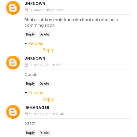
UNKNOWN
17 June 2019 at 20:08
Bhai a link kam nahi kar raha haai bol raha hai ki
comming soon
Reply
Delete
Replies
Reply
UNKNOWN
19 June 2019 at 19:11
Cantik
Reply
Delete
Replies
Reply
IGMANAGER
21 June 2019 at 15:48
23221
Reply
Delete