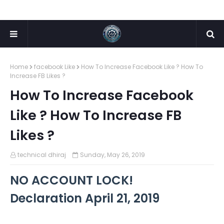
Home
facebook Like
How To Increase Facebook Like ? How To
Increase FB Likes ?
How To Increase Facebook
Like ? How To Increase FB
Likes ?
technical dhiraj
Sunday, May 26, 2019
NO ACCOUNT LOCK!
Declaration April 21, 2019