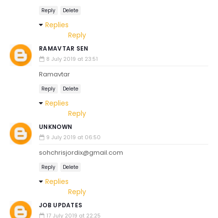
Reply
Delete
Replies
Reply
RAMAVTAR SEN
8 July 2019 at 23:51
Ramavtar
Reply
Delete
Replies
Reply
UNKNOWN
9 July 2019 at 06:50
sohchrisjordix@gmail.com
Reply
Delete
Replies
Reply
JOB UPDATES
17 July 2019 at 22:25