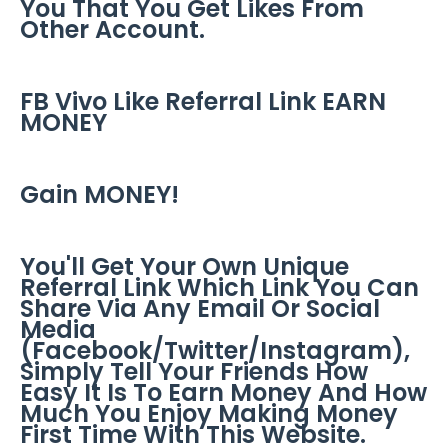
You That You Get Likes From
Other Account.
FB Vivo Like Referral Link EARN
MONEY
Gain MONEY!
You'll Get Your Own Unique
Referral Link Which Link You Can
Share Via Any Email Or Social
Media
(Facebook/Twitter/Instagram),
Simply Tell Your Friends How
Easy It Is To Earn Money And How
Much You Enjoy Making Money
First Time With This Website.