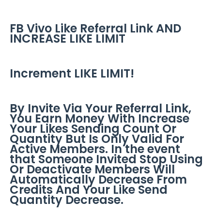
FB Vivo Like Referral Link AND
INCREASE LIKE LIMIT
Increment LIKE LIMIT!
By Invite Via Your Referral Link,
You Earn Money With Increase
Your Likes Sending Count Or
Quantity But Is Only Valid For
Active Members. In the event
that Someone Invited Stop Using
Or Deactivate Members Will
Automatically Decrease From
Credits And Your Like Send
Quantity Decrease.