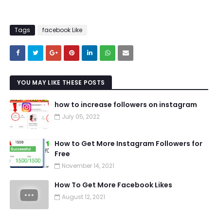
Tags
facebook Like
YOU MAY LIKE THESE POSTS
how to increase followers on instagram
July 05, 2022
How to Get More Instagram Followers for
Free
November 14, 2021
How To Get More Facebook Likes
August 12, 2021