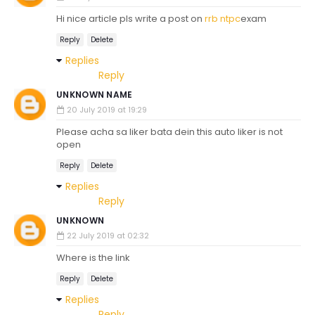
Hi nice article pls write a post on
rrb ntpc
exam
Reply
Delete
Replies
Reply
UNKNOWN NAME
20 July 2019 at 19:29
Please acha sa liker bata dein this auto liker is not
open
Reply
Delete
Replies
Reply
UNKNOWN
22 July 2019 at 02:32
Where is the link
Reply
Delete
Replies
Reply