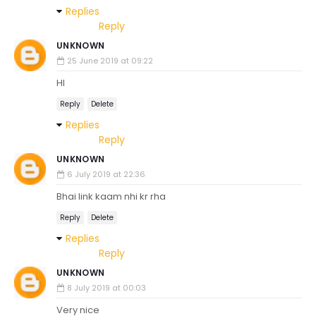
Replies
Reply
UNKNOWN
25 June 2019 at 09:22
HI
Reply
Delete
Replies
Reply
UNKNOWN
6 July 2019 at 22:36
Bhai link kaam nhi kr rha
Reply
Delete
Replies
Reply
UNKNOWN
8 July 2019 at 00:03
Very nice