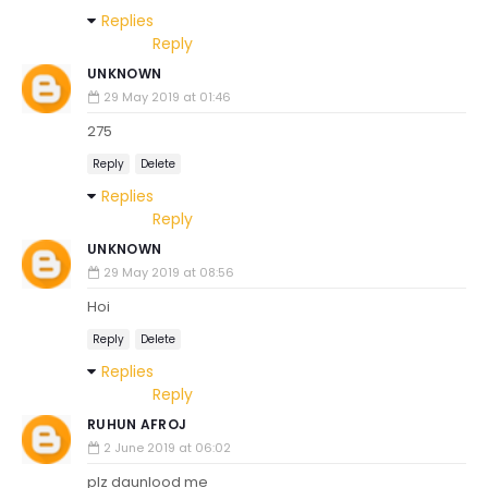
Replies
Reply
UNKNOWN
29 May 2019 at 01:46
275
Reply
Delete
Replies
Reply
UNKNOWN
29 May 2019 at 08:56
Hoi
Reply
Delete
Replies
Reply
RUHUN AFROJ
2 June 2019 at 06:02
plz daunlood me