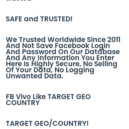
SAFE and TRUSTED!
We Trusted Worldwide Since 2011
And Not Save Facebook Login
And Password On Our Database
And Any Information You Enter
Here Is Highly Secure, No Selling
Of Your Data, No Logging
Unwanted Data.
FB Vivo Like TARGET GEO
COUNTRY
TARGET GEO/COUNTRY!