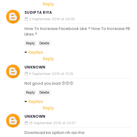
Reply
SUDIPTA RIYA
2 September 2019 at 06:35
How To Increase Facebook Like ? How To Increase FB
Likes ?
Reply
Delete
Replies
Reply
UNKNOWN
9 September 2019 at 13:25
Not good you bad 🤨🤨🤨
Reply
Delete
Replies
Reply
UNKNOWN
16 September 2019 at 23:37
Download ka option nh aa rha